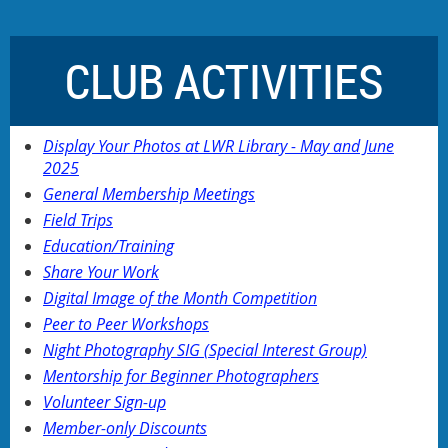
CLUB ACTIVITIES
Display Your Photos at LWR Library - May and June
2025
General Membership Meetings
Field Trips
Education/Training
Share Your Work
Digital Image of the Month Competition
Peer to Peer Workshops
Night Photography SIG (Special Interest Group)
Mentorship for Beginner Photographers
Volunteer Sign-up
Member-only Discounts