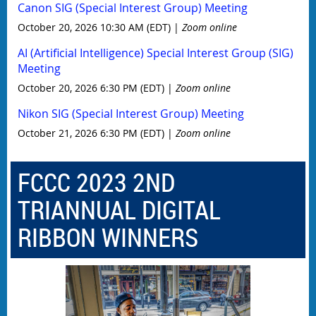
Canon SIG (Special Interest Group) Meeting
October 20, 2026 10:30 AM (EDT)
Zoom online
AI (Artificial Intelligence) Special Interest Group (SIG)
Meeting
October 20, 2026 6:30 PM (EDT)
Zoom online
Nikon SIG (Special Interest Group) Meeting
October 21, 2026 6:30 PM (EDT)
Zoom online
FCCC 2023 2ND
TRIANNUAL DIGITAL
RIBBON WINNERS