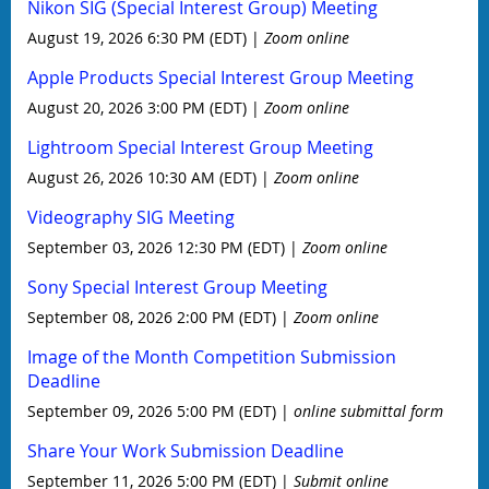
Nikon SIG (Special Interest Group) Meeting
August 19, 2026 6:30 PM (EDT)
Zoom online
Apple Products Special Interest Group Meeting
August 20, 2026 3:00 PM (EDT)
Zoom online
Lightroom Special Interest Group Meeting
August 26, 2026 10:30 AM (EDT)
Zoom online
Videography SIG Meeting
September 03, 2026 12:30 PM (EDT)
Zoom online
Sony Special Interest Group Meeting
September 08, 2026 2:00 PM (EDT)
Zoom online
Image of the Month Competition Submission
Deadline
September 09, 2026 5:00 PM (EDT)
online submittal form
Share Your Work Submission Deadline
September 11, 2026 5:00 PM (EDT)
Submit online