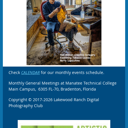
Check
CALENDAR
for our monthly events schedule.
Monthly General Meetings at Manatee Technical College
Main Campus, 6305 FL-70, Bradenton, Florida
Copyright © 2017-2026 Lakewood Ranch Digital
Photography Club