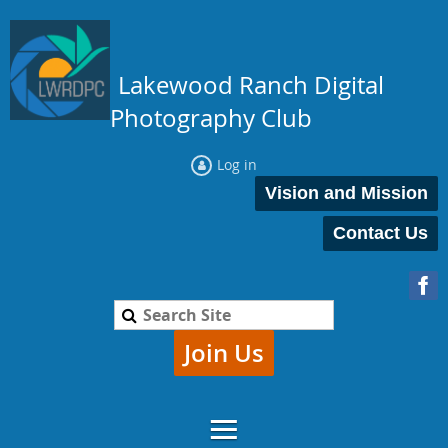
Lakewood Ranch Digital
Photography Club
Log in
Vision and Mission
Contact Us
Join Us