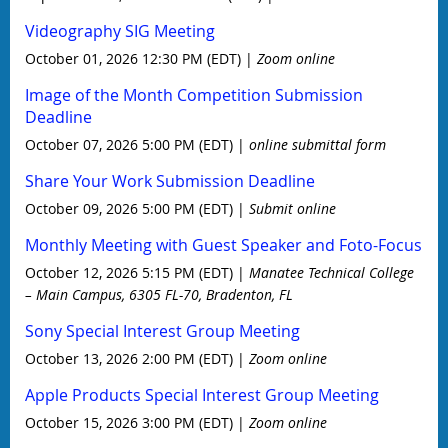
Videography SIG Meeting
October 01, 2026 12:30 PM (EDT)
Zoom online
Image of the Month Competition Submission
Deadline
October 07, 2026 5:00 PM (EDT)
online submittal form
Share Your Work Submission Deadline
October 09, 2026 5:00 PM (EDT)
Submit online
Monthly Meeting with Guest Speaker and Foto-Focus
October 12, 2026 5:15 PM (EDT)
Manatee Technical College
– Main Campus, 6305 FL-70, Bradenton, FL
Sony Special Interest Group Meeting
October 13, 2026 2:00 PM (EDT)
Zoom online
Apple Products Special Interest Group Meeting
October 15, 2026 3:00 PM (EDT)
Zoom online