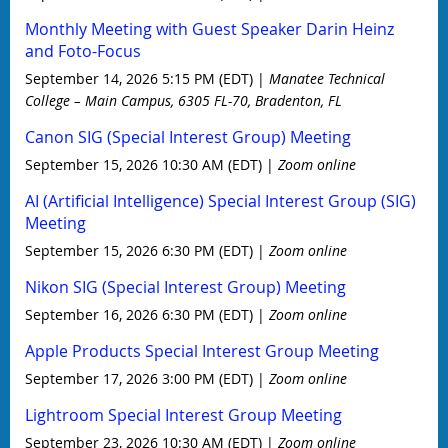
Monthly Meeting with Guest Speaker Darin Heinz
and Foto-Focus
September 14, 2026 5:15 PM (EDT)
Manatee Technical
College – Main Campus, 6305 FL-70, Bradenton, FL
Canon SIG (Special Interest Group) Meeting
September 15, 2026 10:30 AM (EDT)
Zoom online
AI (Artificial Intelligence) Special Interest Group (SIG)
Meeting
September 15, 2026 6:30 PM (EDT)
Zoom online
Nikon SIG (Special Interest Group) Meeting
September 16, 2026 6:30 PM (EDT)
Zoom online
Apple Products Special Interest Group Meeting
September 17, 2026 3:00 PM (EDT)
Zoom online
Lightroom Special Interest Group Meeting
September 23, 2026 10:30 AM (EDT)
Zoom online