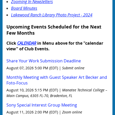
Zooming In Newsletters
Board Minutes
Lakewood Ranch Library Photo Project - 2024
Upcoming Events Scheduled for the Next
Few Months
Click
CALENDAR
in Menu above for the "calendar
view" of Club Events.
Share Your Work Submission Deadline
August 07, 2026 5:00 PM (EDT)
Submit online
Monthly Meeting with Guest Speaker Art Becker and
Foto-Focus
August 10, 2026 5:15 PM (EDT)
Manatee Technical College –
Main Campus, 6305 FL-70, Bradenton, FL
Sony Special Interest Group Meeting
August 11, 2026 2:00 PM (EDT)
Zoom online