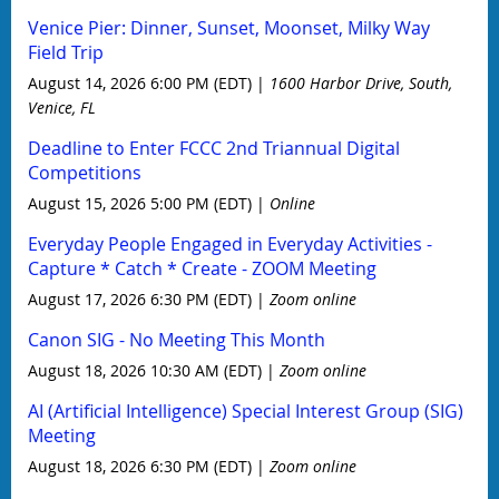
Venice Pier: Dinner, Sunset, Moonset, Milky Way
Field Trip
August 14, 2026 6:00 PM (EDT)
1600 Harbor Drive, South,
Venice, FL
Deadline to Enter FCCC 2nd Triannual Digital
Competitions
August 15, 2026 5:00 PM (EDT)
Online
Everyday People Engaged in Everyday Activities -
Capture * Catch * Create - ZOOM Meeting
August 17, 2026 6:30 PM (EDT)
Zoom online
Canon SIG - No Meeting This Month
August 18, 2026 10:30 AM (EDT)
Zoom online
AI (Artificial Intelligence) Special Interest Group (SIG)
Meeting
August 18, 2026 6:30 PM (EDT)
Zoom online