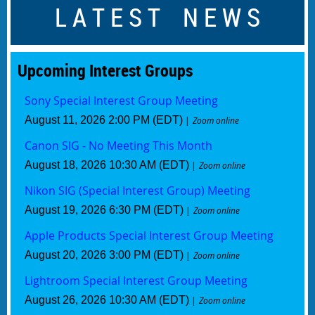
L A T E S T N E W S
Upcoming Interest
Groups
Sony Special Interest Group Meeting
August 11, 2026 2:00 PM (EDT)
Zoom online
Canon SIG - No Meeting This Month
August 18, 2026 10:30 AM (EDT)
Zoom online
Nikon SIG (Special Interest Group) Meeting
August 19, 2026 6:30 PM (EDT)
Zoom online
Apple Products Special Interest Group Meeting
August 20, 2026 3:00 PM (EDT)
Zoom online
Lightroom Special Interest Group Meeting
August 26, 2026 10:30 AM (EDT)
Zoom online