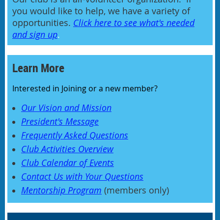
you would like to help, we have a variety of
opportunities.
Click here to see what's needed
and sign up
.
Learn More
Interested in Joining or a new member?
Our Vision and Mission
President's Message
Frequently Asked Questions
Club Activities Overview
Club Calendar of Events
Contact Us with Your Questions
Mentorship Program
(members only)