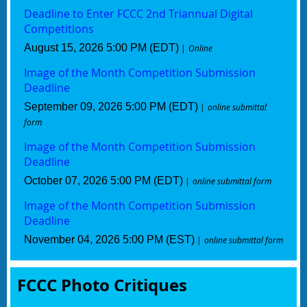
Deadline to Enter FCCC 2nd Triannual Digital
Competitions
August 15, 2026 5:00 PM (EDT)
Online
Image of the Month Competition Submission
Deadline
September 09, 2026 5:00 PM (EDT)
online submittal
form
Image of the Month Competition Submission
Deadline
October 07, 2026 5:00 PM (EDT)
online submittal form
Image of the Month Competition Submission
Deadline
November 04, 2026 5:00 PM (EST)
online submittal form
FCCC Photo Critiques