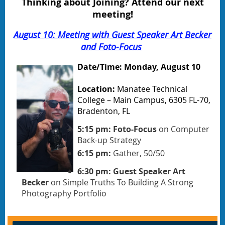
Thinking about Joining? Attend our next
meeting!
August 10: Meeting with Guest Speaker Art Becker
and Foto-Focus
Date/Time: Monday, August 10
Location:
Manatee Technical
College – Main Campus, 6305 FL-70,
Bradenton, FL
5:15 pm: Foto-Focus
on Computer
Back-up Strategy
6:15 pm:
Gather, 50/50
6:30 pm: Guest Speaker Art
Becker
on Simple Truths To Building A Strong
Photography Portfolio