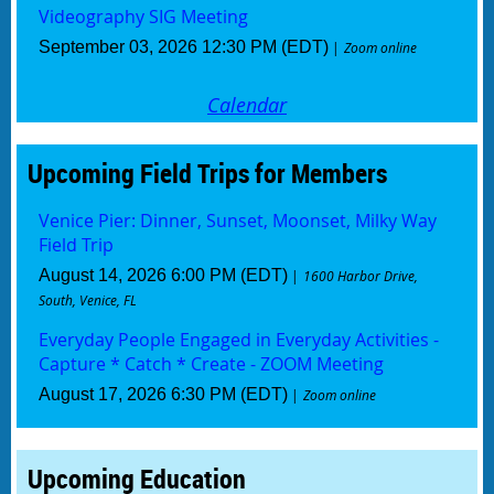
Videography SIG Meeting
September 03, 2026 12:30 PM (EDT)
Zoom online
Calendar
Upcoming Field Trips for Members
Venice Pier: Dinner, Sunset, Moonset, Milky Way
Field Trip
August 14, 2026 6:00 PM (EDT)
1600 Harbor Drive,
South, Venice, FL
Everyday People Engaged in Everyday Activities -
Capture * Catch * Create - ZOOM Meeting
August 17, 2026 6:30 PM (EDT)
Zoom online
Upcoming Education