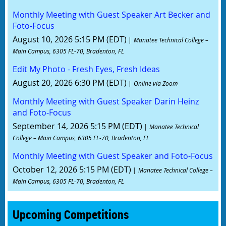
Monthly Meeting with Guest Speaker Art Becker and
Foto-Focus
August 10, 2026 5:15 PM (EDT)
Manatee Technical College –
Main Campus, 6305 FL-70, Bradenton, FL
Edit My Photo - Fresh Eyes, Fresh Ideas
August 20, 2026 6:30 PM (EDT)
Online via Zoom
Monthly Meeting with Guest Speaker Darin Heinz
and Foto-Focus
September 14, 2026 5:15 PM (EDT)
Manatee Technical
College – Main Campus, 6305 FL-70, Bradenton, FL
Monthly Meeting with Guest Speaker and Foto-Focus
October 12, 2026 5:15 PM (EDT)
Manatee Technical College –
Main Campus, 6305 FL-70, Bradenton, FL
Upcoming Competitions