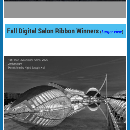
Fall Digital Salon Ribbon Winners
(
Larger view
)