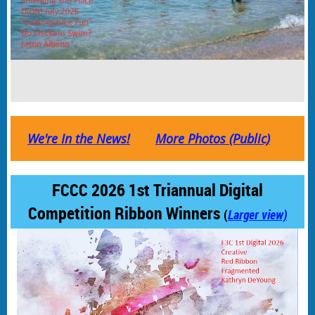
We're In the News!
More Photos (Public)
FCCC 2026 1st Triannual Digital
Competition Ribbon Winners
(
Larger view)