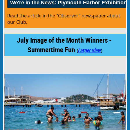
We're in the News: Plymouth Harbor Exhibition
Read the article in the "Observer" newspaper about
our Club.
July Image of the Month Winners -
Summertime Fun
Larger view
(
)