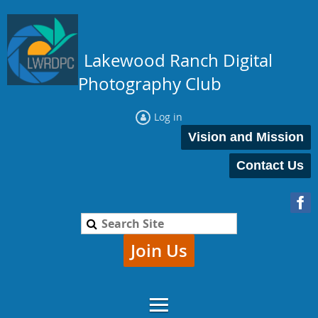
Lakewood Ranch Digital
Photography Club
Log in
Vision and Mission
Contact Us
Join Us