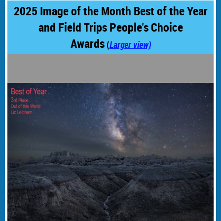
2025 Image of the Month Best of the Year
and Field Trips People's Choice
Awards
(
Larger view)