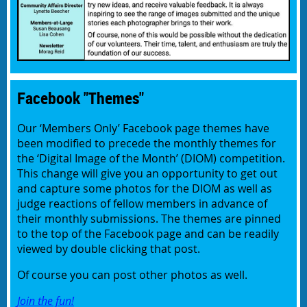
Facebook "Themes"
Our ‘Members Only’ Facebook page themes have
been modified to precede the monthly themes for
the ‘Digital Image of the Month’ (DIOM) competition.
This change will give you an opportunity to get out
and capture some photos for the DIOM as well as
judge reactions of fellow members in advance of
their monthly submissions. The themes are pinned
to the top of the Facebook page and can be readily
viewed by double clicking that post.
Of course you can post other photos as well.
Join the fun!