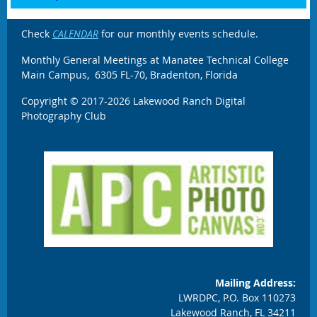
Check
CALENDAR
for our monthly events schedule.
Monthly General Meetings at Manatee Technical College
Main Campus, 6305 FL-70, Bradenton, Florida
Copyright © 2017-2026 Lakewood Ranch Digital
Photography Club
Mailing Address:
LWRDPC, P.O. Box 110273
Lakewood Ranch, FL 34211