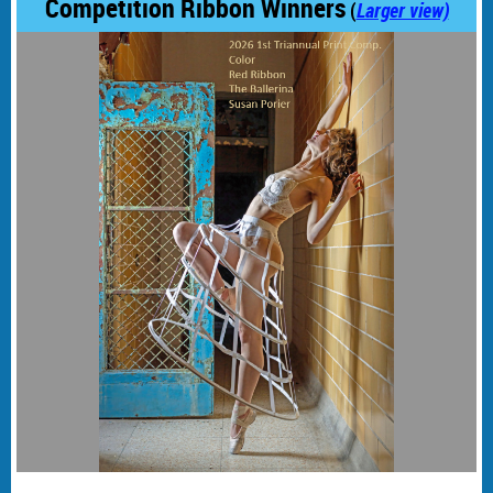
Competition Ribbon Winners
(
Larger view)