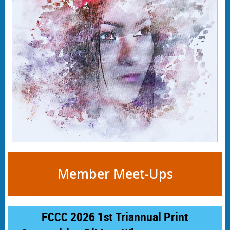
Member Meet-Ups
FCCC 2026 1st Triannual Print