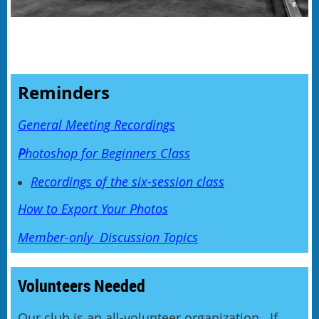
Reminders
General Meeting Recordings
P
hotoshop for Beginners Class
Recordings of the six-session class
How to Export Your Photos
Member-only Discussion Topics
Volunteers Needed
Our club is an all-volunteer organization. If