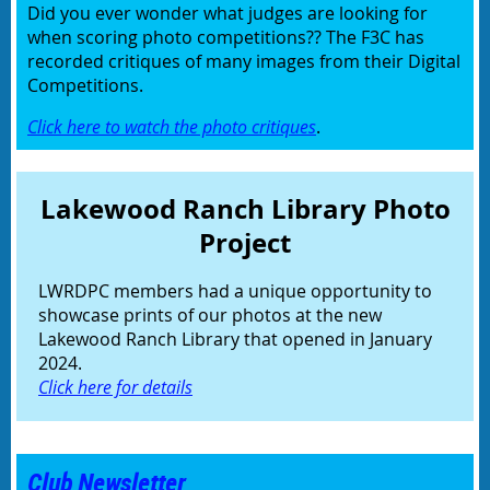
Did you ever wonder what judges are looking for
when scoring photo competitions?? The F3C has
recorded critiques of many images from their Digital
Competitions.
Click here to watch the photo critiques
.
Lakewood Ranch Library Photo
Project
LWRDPC members had a unique opportunity to
showcase prints of our photos at the new
Lakewood Ranch Library that opened in January
2024.
Click here for details
Club Newsletter