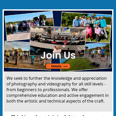
We seek to
further the knowledge and appreciation
of photography and videography for all skill levels -
from beginners to professionals. We offer
comprehensive education and active engagement in
both the artistic and technical aspects of the craft.